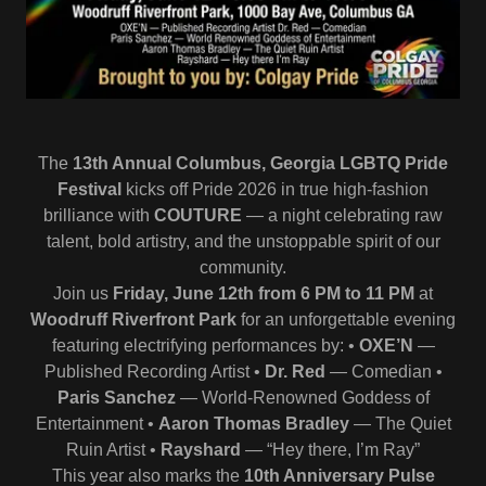
The
13th Annual Columbus, Georgia LGBTQ Pride
Festival
kicks off Pride 2026 in true high‑fashion
brilliance with
COUTURE
— a night celebrating raw
talent, bold artistry, and the unstoppable spirit of our
community.
Join us
Friday, June 12th from 6 PM to 11 PM
at
Woodruff Riverfront Park
for an unforgettable evening
featuring electrifying performances by: •
OXE’N
—
Published Recording Artist •
Dr. Red
— Comedian •
Paris Sanchez
— World‑Renowned Goddess of
Entertainment •
Aaron Thomas Bradley
— The Quiet
Ruin Artist •
Rayshard
— “Hey there, I’m Ray”
This year also marks the
10th Anniversary Pulse