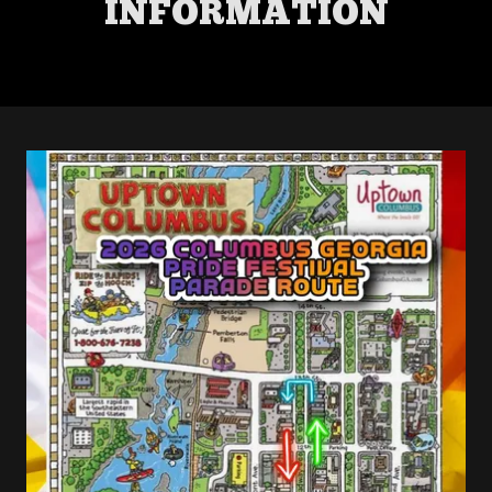
INFORMATION