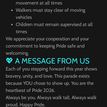
movement at all times
Walkers must stay clear of moving
vehicles
Children must remain supervised at all
times
We appreciate your cooperation and your
commitment to keeping Pride safe and
welcoming.
💖 A MESSAGE FROM US
Each of you stepping forward this year shows
bravery, unity, and love. This parade exists
because YOU chose to show up. You are the
heartbeat of Pride 2026.
Always be you. Always walk tall. Always walk
proud. Happy Pride.