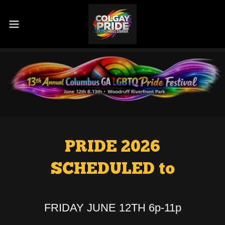
PRIDE 2026
SCHEDULED to
FRIDAY JUNE 12TH 6p-11p