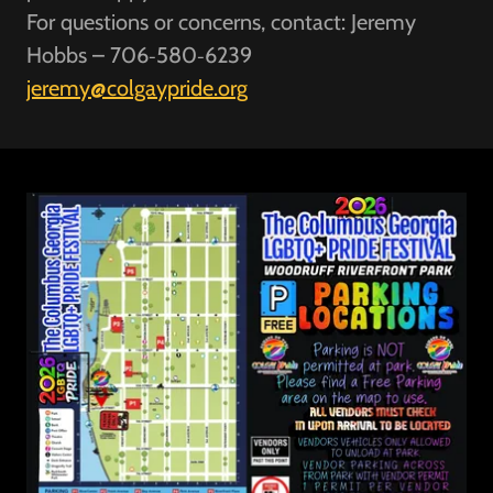
For questions or concerns, contact: Jeremy
Hobbs – 706‑580‑6239
jeremy@colgaypride.org