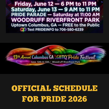
OFFICIAL SCHEDULE
FOR PRIDE 2026