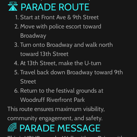
🛣️ PARADE ROUTE
Start at Front Ave & 9th Street
Move with police escort toward
Broadway
Turn onto Broadway and walk north
toward 13th Street
At 13th Street, make the U‑turn
Travel back down Broadway toward 9th
Street
Return to the festival grounds at
Woodruff Riverfront Park
This route ensures maximum visibility,
community engagement, and safety.
🌈 PARADE MESSAGE