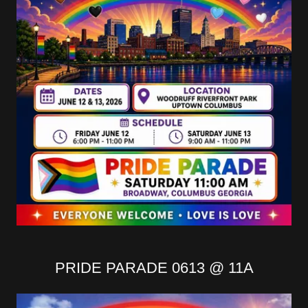
PRIDE PARADE 0613 @ 11A