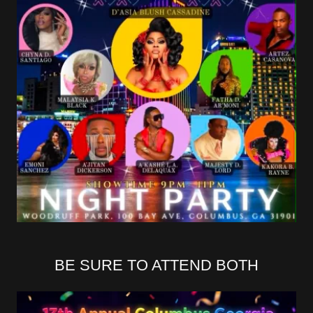
BE SURE TO ATTEND BOTH