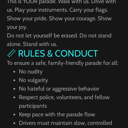
This is YOUR parade. Walk with us. Drive with
us. Play your instruments. Carry your flags.
Show your pride. Show your courage. Show
your joy.
Do not let yourself be erased. Do not stand
alone. Stand with us.
📏 RULES & CONDUCT
To ensure a safe, family‑friendly parade for all:
No nudity
No vulgarity
No hateful or aggressive behavior
Respect police, volunteers, and fellow
participants
Keep pace with the parade flow
Drivers must maintain slow, controlled