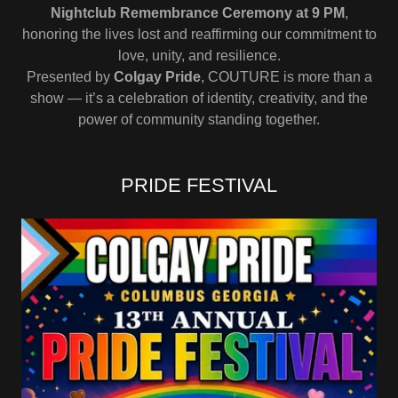
Nightclub Remembrance Ceremony at 9 PM
,
honoring the lives lost and reaffirming our commitment to
love, unity, and resilience.
Presented by
Colgay Pride
, COUTURE is more than a
show — it’s a celebration of identity, creativity, and the
power of community standing together.
PRIDE FESTIVAL