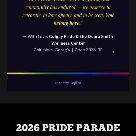
2026 PRIDE PARADE