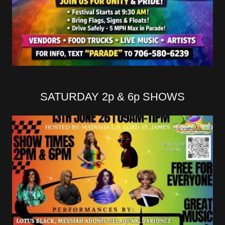
SATURDAY 2p & 6p SHOWS