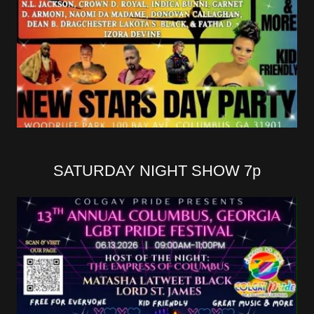
SATURDAY NIGHT SHOW 7p