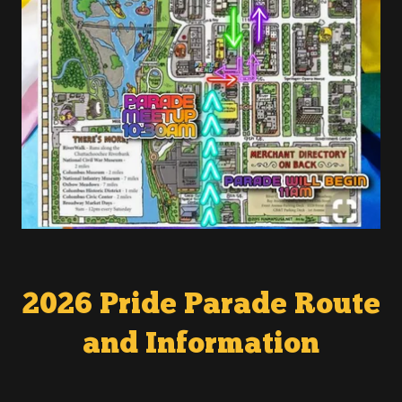
2026 Pride Parade Route
and Information