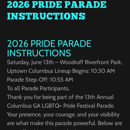
2026 PRIDE PARADE
INSTRUCTIONS
2026 PRIDE PARADE
INSTRUCTIONS
Saturday, June 13th – Woodruff Riverfront Park,
Uptown Columbus Lineup Begins: 10:30 AM
Parade Step‑Off: 10:55 AM
To all Parade Participants,
Thank you for being part of the 13th Annual
Columbus GA LGBTQ+ Pride Festival Parade.
Your presence, your courage, and your visibility
are what make this parade powerful. Below are