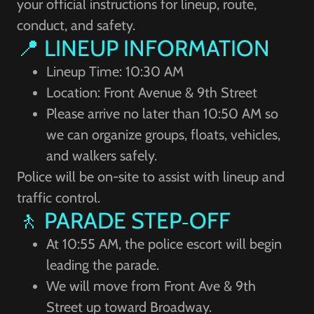
your official instructions for lineup, route,
conduct, and safety.
📍 LINEUP INFORMATION
Lineup Time: 10:30 AM
Location: Front Avenue & 9th Street
Please arrive no later than 10:50 AM so
we can organize groups, floats, vehicles,
and walkers safely.
Police will be on-site to assist with lineup and
traffic control.
🚶 PARADE STEP‑OFF
At 10:55 AM, the police escort will begin
leading the parade.
We will move from Front Ave & 9th
Street up toward Broadway.